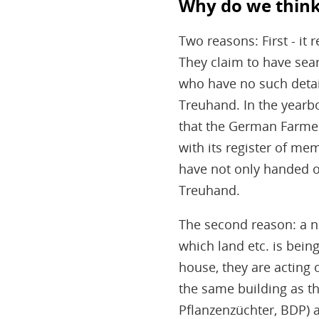
Why do we think 
Two reasons: First - i
They claim to have sea
who have no such detail
Treuhand. In the yearbo
that the German Farme
with its register of me
have not only handed ov
Treuhand.
The second reason: a 
which land etc. is bein
house, they are acting o
the same building as t
Pflanzenzüchter, BDP) 