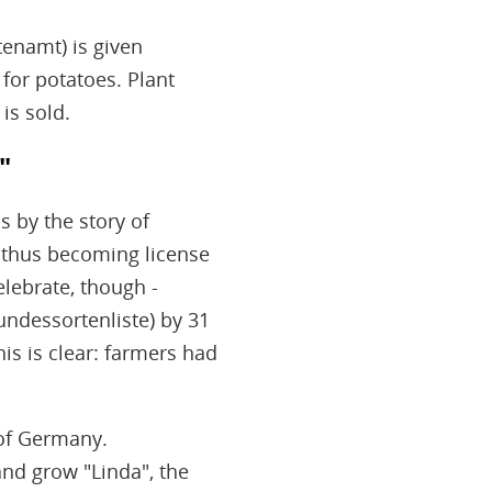
tenamt) is given
 for potatoes. Plant
is sold.
"
s by the story of
 - thus becoming license
lebrate, though -
Bundessortenliste) by 31
is is clear: farmers had
 of Germany.
nd grow "Linda", the