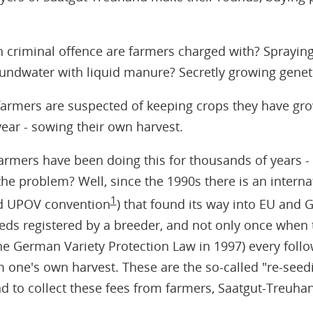
 criminal offence are farmers charged with? Sprayi
oundwater with liquid manure? Secretly growing geneti
farmers are suspected of keeping crops they have gr
year - sowing their own harvest.
rmers have been doing this for thousands of years - 
he problem? Well, since the 1990s there is an intern
1
led UPOV convention
) that found its way into EU and 
eeds registered by a breeder, and not only once when
the German Variety Protection Law in 1997) every follo
om one's own harvest. These are the so-called "re-seed
 to collect these fees from farmers, Saatgut-Treuhand