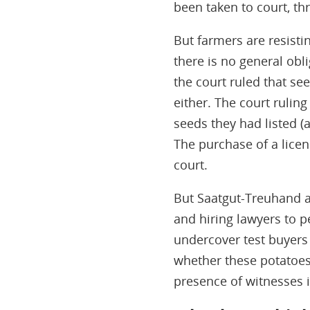
been taken to court, thr
But farmers are resisti
there is no general obl
the court ruled that se
either. The court rulin
seeds they had listed (
The purchase of a licen
court.
But Saatgut-Treuhand a
and hiring lawyers to pe
undercover test buyers 
whether these potatoes 
presence of witnesses i