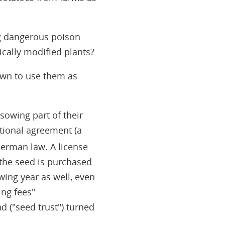
ng dangerous poison
cally modified plants?
own to use them as
sowing part of their
ational agreement (a
German law. A license
 the seed is purchased
wing year as well, even
ing fees"
 ("seed trust") turned