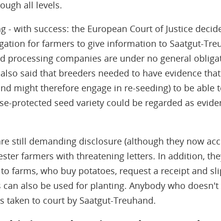
ough all levels.
ng - with success: the European Court of Justice decid
igation for farmers to give information to Saatgut-Tr
ed processing companies are under no general obligat
g also said that breeders needed to have evidence tha
and might therefore engage in re-seeding) to be able
se-protected seed variety could be regarded as evide
re still demanding disclosure (although they now acc
ster farmers with threatening letters. In addition, th
to farms, who buy potatoes, request a receipt and sli
can also be used for planting. Anybody who doesn't c
s taken to court by Saatgut-Treuhand.