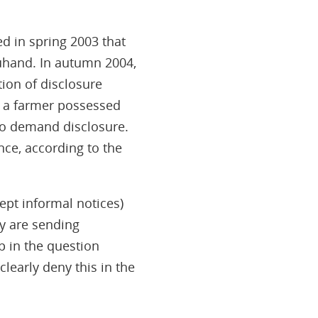
ed in spring 2003 that
euhand. In autumn 2004,
ion of disclosure
t a farmer possessed
 to demand disclosure.
nce, according to the
ept informal notices)
ey are sending
p in the question
learly deny this in the