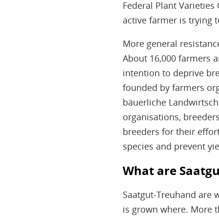
Federal Plant Varieties 
active farmer is trying t
More general resistance
About 16,000 farmers ar
intention to deprive b
founded by farmers org
bäuerliche Landwirtscha
organisations, breeders
breeders for their effo
species and prevent yie
What are Saatgu
Saatgut-Treuhand are wr
is grown where. More t