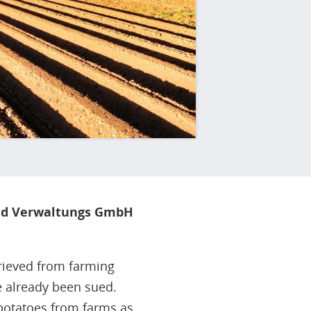
nd Verwaltungs GmbH
trieved from farming
e already been sued.
potatoes from farms as