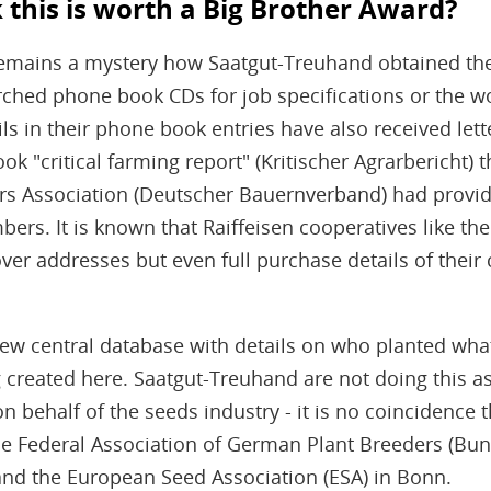
this is worth a Big Brother Award?
t remains a mystery how Saatgut-Treuhand obtained th
rched phone book CDs for job specifications or the w
s in their phone book entries have also received lett
ok "critical farming report" (Kritischer Agrarbericht) 
rs Association (Deutscher Bauernverband) had provi
mbers. It is known that Raiffeisen cooperatives like
er addresses but even full purchase details of their
new central database with details on who planted w
g created here. Saatgut-Treuhand are not doing this as
n behalf of the seeds industry - it is no coincidence t
he Federal Association of German Plant Breeders (B
and the European Seed Association (ESA) in Bonn.