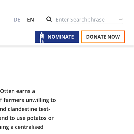
S
Search
DE
EN
NOMINATE
DONATE NOW
M
A
u
na
W
U
P
Otten earns a
f farmers unwilling to
S
nd clandestine test-
and to use potatos or
hing a centralised