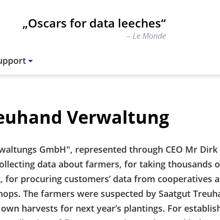
„Oscars for data leeches“
Le Monde
upport
reuhand Verwaltung
waltungs GmbH", represented through CEO Mr Dirk 
llecting data about farmers, for taking thousands o
t, for procuring customers’ data from cooperatives a
hops. The farmers were suspected by Saatgut Treuh
own harvests for next year’s plantings. For establis