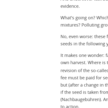
evidence.
What's going on? Which
mixtures? Polluting gr
No, even worse: these 
seeds in the following 
It makes one wonder: fa
own harvest. Where is t
revision of the so-cal
fee must be paid for s
but (after a change in 
if the seed is taken fr
(Nachbaugebühren). And
to action.