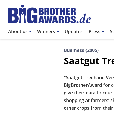
Skip
to
main
content
Main
About us
Winners
Updates
Press
S
navigation
Business (2005)
Saatgut T
"Saatgut Treuhand Ver
BigBrotherAward for co
give their data to cour
shopping at farmers’ s
other crops from their 