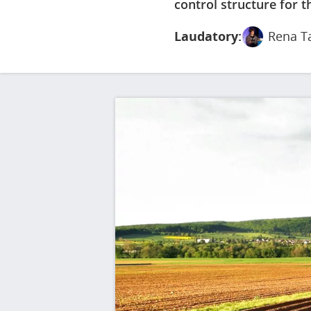
control structure for th
Laudatory:
Rena T