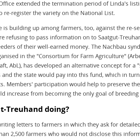
Office extended the termination period of Linda's list
o re-register the variety on the National List.
 is building up among farmers, too, against the re-se
e refusing to pass information on to Saatgut-Treuhand.
reeders of their well-earned money. The Nachbau synd
anised in the "Consortium for Farm Agriculture" (Arb
ft, AbL), has developed an alternative concept for a 
 and the state would pay into this fund, which in tur
rts. Members' participation would help to preserve the 
ld increase from becoming the only goal of breeding a
t-Treuhand doing?
iting letters to farmers in which they ask for detail
han 2,500 farmers who would not disclose this infor