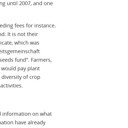
ing until 2007, and one
eding fees for instance.
 It is not their
icate, which was
eitsgemeinschaft
"seeds fund". Farmers,
n would pay plant
diversity of crop
ctivities.
ed information on what
mation have already