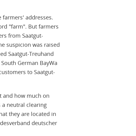
e farmers' addresses.
ord "farm". But farmers
ers from Saatgut-
the suspicion was raised
ded Saatgut-Treuhand
 the South German BayWa
 customers to Saatgut-
hat and how much on
 a neutral clearing
hat they are located in
undesverband deutscher