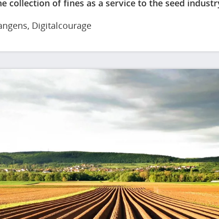
e collection of fines as a service to the seed industr
angens
, Digitalcourage