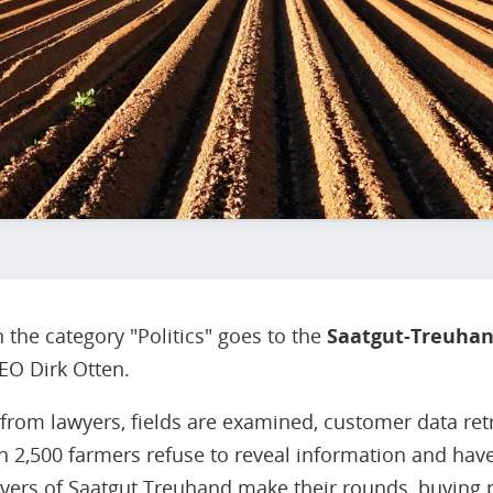
the category "Politics" goes to the
Saatgut-Treuha
EO Dirk Otten.
 from lawyers, fields are examined, customer data re
n 2,500 farmers refuse to reveal information and hav
yers of Saatgut Treuhand make their rounds, buying 