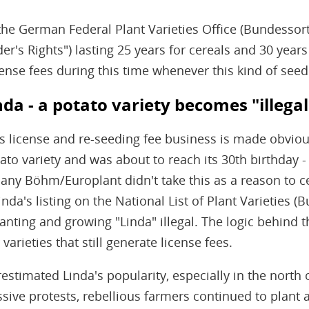
the German Federal Plant Varieties Office (Bundessor
er's Rights") lasting 25 years for cereals and 30 years
cense fees during this time whenever this kind of seed 
nda - a potato variety becomes "illegal
his license and re-seeding fee business is made obviou
otato variety and was about to reach its 30th birthday
ny Böhm/Europlant didn't take this as a reason to ce
inda's listing on the National List of Plant Varieties (
nting and growing "Linda" illegal. The logic behind th
arieties that still generate license fees.
stimated Linda's popularity, especially in the north
ive protests, rebellious farmers continued to plant a