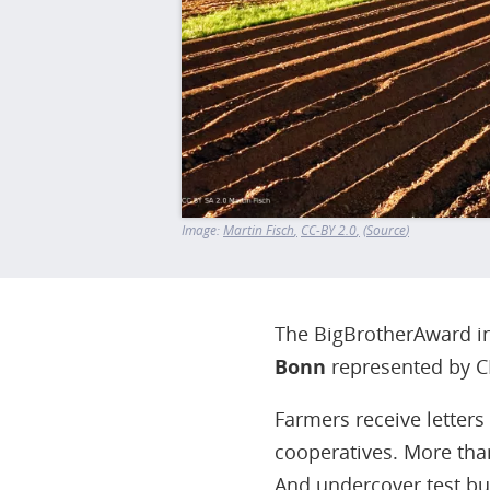
Image:
Martin Fisch
CC-BY 2.0
Source
The BigBrotherAward in 
Bonn
represented by C
Farmers receive letters
cooperatives. More tha
And undercover test bu