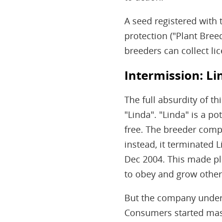
A seed registered with 
protection ("Plant Breed
breeders can collect li
Intermission: Li
The full absurdity of t
"Linda". "Linda" is a p
free. The breeder compa
instead, it terminated L
Dec 2004. This made pla
to obey and grow other v
But the company undere
Consumers started mass