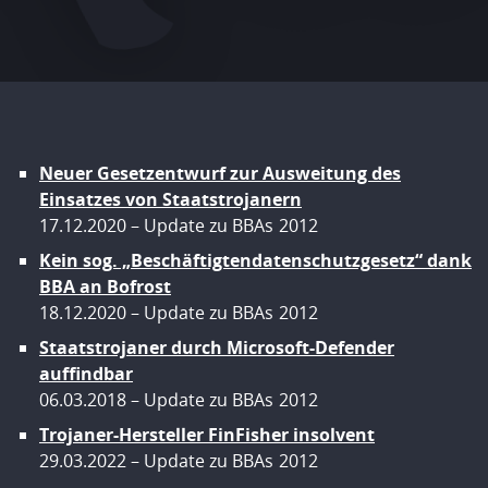
Neuer Gesetzentwurf zur Ausweitung des
Einsatzes von Staatstrojanern
17.12.2020
Update zu BBAs
2012
Kein sog. „Beschäftigtendatenschutzgesetz“ dank
BBA an Bofrost
18.12.2020
Update zu BBAs
2012
Staatstrojaner durch Microsoft-Defender
auffindbar
06.03.2018
Update zu BBAs
2012
Trojaner-Hersteller FinFisher insolvent
29.03.2022
Update zu BBAs
2012