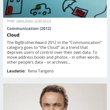
Image:
Leena Simon
CC-BY-SA 3.0
Communication (2012)
Cloud
The BigBrotherAward 2012 in the “Communication”
category goes to “the Cloud” as a trend that
deprives users of control over their own data. To
move address books and photos – in other words,
other people’s data – or archives…
Laudatio
Rena Tangens
Image