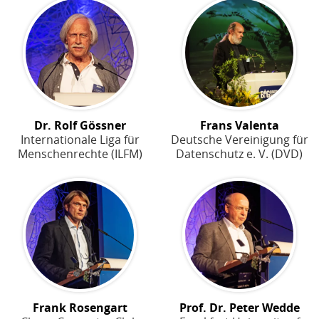
Dr. Rolf Gössner
Frans Valenta
Internationale Liga für
Deutsche Vereinigung für
Menschenrechte (ILFM)
Datenschutz e. V. (DVD)
Frank Rosengart
Prof. Dr. Peter Wedde