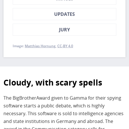
UPDATES
JURY
Image:
Matthias Hornung
CC-BY 4.0
Cloudy, with scary spells
The BigBrotherAward given to Gamma for their spying
software starts a public debate, which is highly
necessary. This software is sold to intelligence agencies
and state institutions in Germany and abroad. The