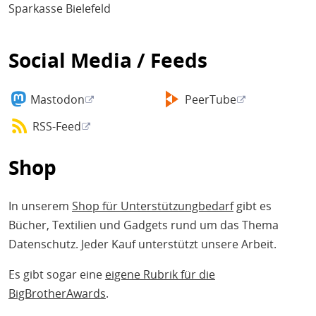
Sparkasse Bielefeld
Social Media / Feeds
Mastodon
PeerTube
RSS-Feed
Shop
In unserem
Shop für Unterstützungbedarf
gibt es
Bücher, Textilien und Gadgets rund um das Thema
Datenschutz. Jeder Kauf unterstützt unsere Arbeit.
Es gibt sogar eine
eigene Rubrik für die
BigBrotherAwards
.