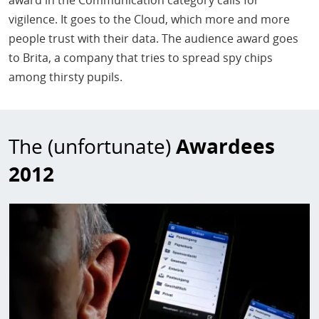
award in the Communication category calls for
vigilence. It goes to the Cloud, which more and more
people trust with their data. The audience award goes
to Brita, a company that tries to spread spy chips
among thirsty pupils.
The (unfortunate)
Awardees
2012
Image