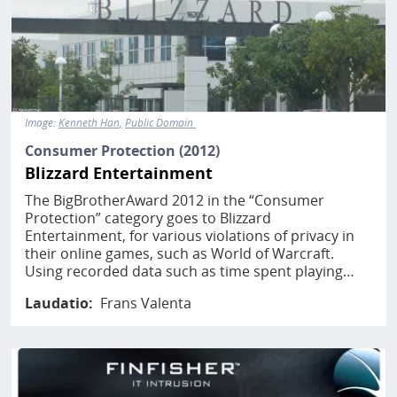
Image:
Kenneth Han
Public Domain
Consumer Protection (2012)
Blizzard Entertainment
The BigBrotherAward 2012 in the “Consumer
Protection” category goes to Blizzard
Entertainment, for various violations of privacy in
their online games, such as World of Warcraft.
Using recorded data such as time spent playing…
Laudatio
Frans Valenta
Image