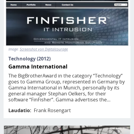
Image:
Screenshot von Digitalcourage
Technology (2012)
Gamma International
The BigBrotherAward in the category “Technology”
goes to Gamma Group, represented in Germany by
Gamma International in Munich, personally by its
general manager Stephan Oelkers, for their
software “FinFisher”. Gamma advertises the…
Laudatio
Frank Rosengart
Image