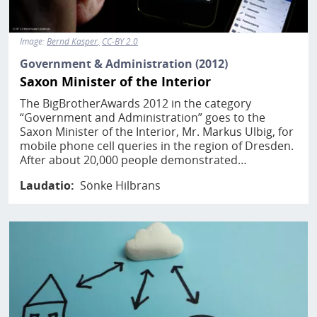
Image:
Bernd Kasper
CC-BY 2.0
Government & Administration (2012)
Saxon Minister of the Interior
The BigBrotherAwards 2012 in the category
“Government and Administration” goes to the
Saxon Minister of the Interior, Mr. Markus Ulbig, for
mobile phone cell queries in the region of Dresden.
After about 20,000 people demonstrated…
Laudatio
Sönke Hilbrans
Image