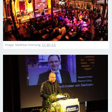
Image:
Matthias Hornung
CC-BY 4.0
Image