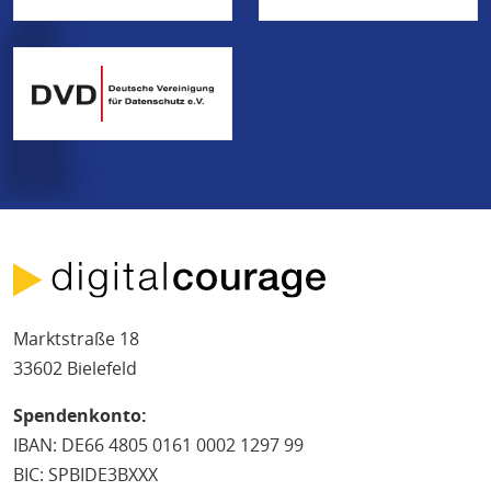
Marktstraße 18
33602 Bielefeld
Spendenkonto:
IBAN: DE66 4805 0161 0002 1297 99
BIC: SPBIDE3BXXX