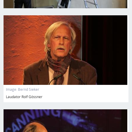
Image
Image:
Bernd Sieker
Laudator Rolf Gössner
Image