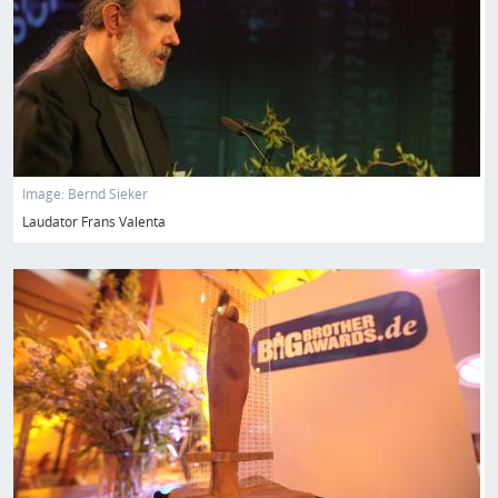
Image:
Bernd Sieker
Laudator Frans Valenta
Image