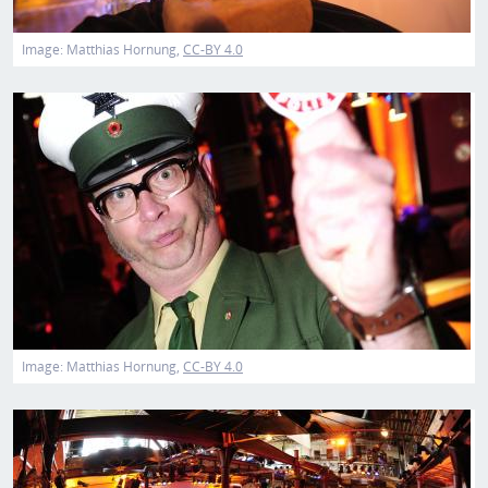
Image:
Matthias Hornung
CC-BY 4.0
Image
Image:
Matthias Hornung
CC-BY 4.0
Image