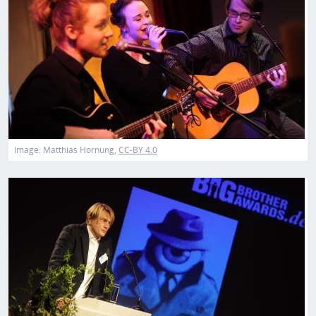
Image:
Matthias Hornung
CC-BY 4.0
Image