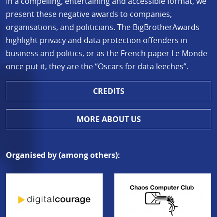
In a compelling, entertaining and accessible format, we
present these negative awards to companies,
organisations, and politicians. The BigBrotherAwards
highlight privacy and data protection offenders in
business and politics, or as the French paper Le Monde
once put it, they are the “Oscars for data leeches”.
CREDITS
MORE ABOUT US
Organised by (among others):