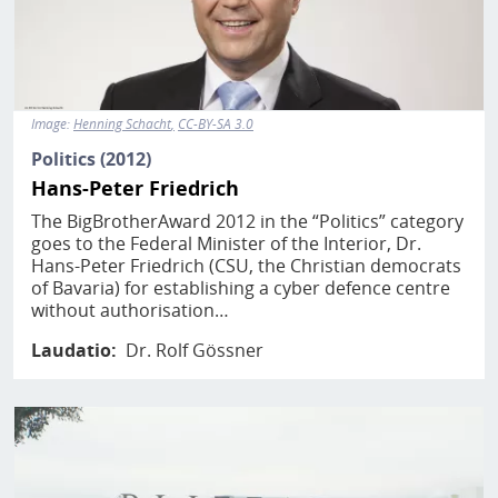
Image:
Henning Schacht
CC-BY-SA 3.0
Politics (2012)
Hans-Peter Friedrich
The BigBrotherAward 2012 in the “Politics” category
goes to the Federal Minister of the Interior, Dr.
Hans-Peter Friedrich (CSU, the Christian democrats
of Bavaria) for establishing a cyber defence centre
without authorisation…
Laudatio
Dr. Rolf Gössner
Image