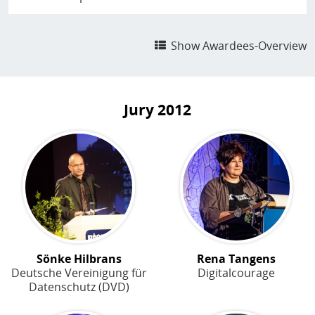
Show Awardees-Overview
Jury
2012
Sönke Hilbrans
Rena Tangens
Deutsche Vereinigung für
Digitalcourage
Datenschutz (DVD)