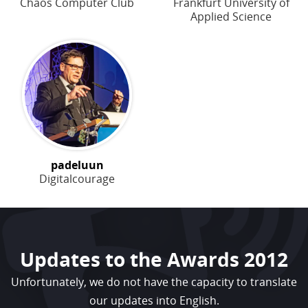
Chaos Computer Club
Frankfurt University of
Applied Science
padeluun
Digitalcourage
Updates to the Awards 2012
Unfortunately, we do not have the capacity to translate
our updates into English.