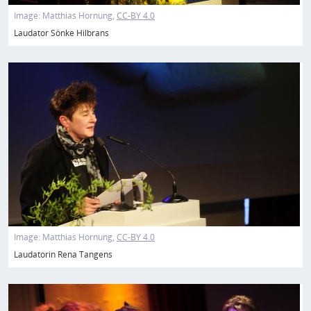
Image:
Matthias Hornung
CC-BY 4.0
Laudator Sönke Hilbrans
Image
Image:
Matthias Hornung
CC-BY 4.0
Laudatorin Rena Tangens
Image