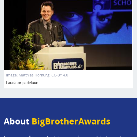
Image:
Matthias Hornung
CC-BY 4.0
Laudator padeluun
About
BigBrotherAwards