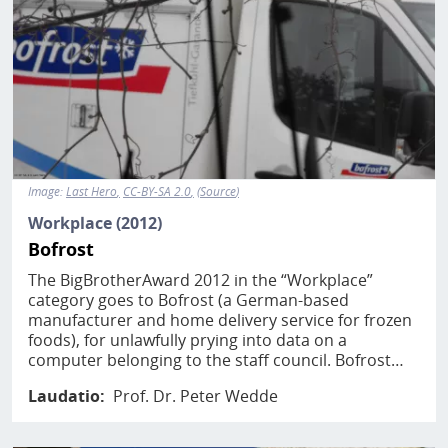
Image:
Last Hero
CC-BY-SA 2.0
Source
Workplace (2012)
Bofrost
The BigBrotherAward 2012 in the “Workplace”
category goes to Bofrost (a German-based
manufacturer and home delivery service for frozen
foods), for unlawfully prying into data on a
computer belonging to the staff council. Bofrost…
Laudatio
Prof. Dr. Peter Wedde
Image