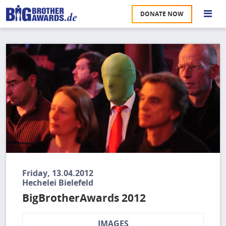
Skip
DONATE NOW
to
S
main
content
Image
M
A
u
na
W
U
P
S
Friday, 13.04.2012
Hechelei Bielefeld
BigBrotherAwards 2012
IMAGES