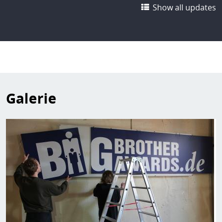
Show all updates
Galerie
Image