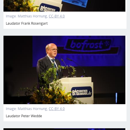
Image:
Matthias Hornung
CC-BY 4.0
Laudator Frank Rosengart
Image
Image:
Matthias Hornung
CC-BY 4.0
Laudator Peter Wedde
Image