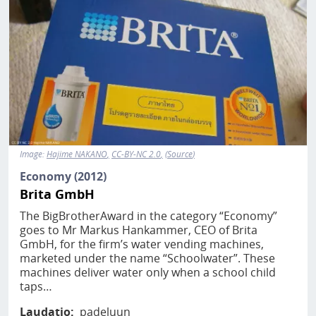
Image:
Hajime NAKANO
CC-BY-NC 2.0
Source
Economy (2012)
Brita GmbH
The BigBrotherAward in the category “Economy”
goes to Mr Markus Hankammer, CEO of Brita
GmbH, for the firm’s water vending machines,
marketed under the name “Schoolwater”. These
machines deliver water only when a school child
taps…
Laudatio
padeluun