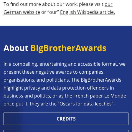
To find out more about our work, please visit
our
German website
or “our”
English Wikipedia article.
About
BigBrotherAwards
In a compelling, entertaining and accessible format, we
present these negative awards to companies,
organisations, and politicians. The BigBrotherAwards
highlight privacy and data protection offenders in
business and politics, or as the French paper Le Monde
once put it, they are the “Oscars for data leeches”.
CREDITS