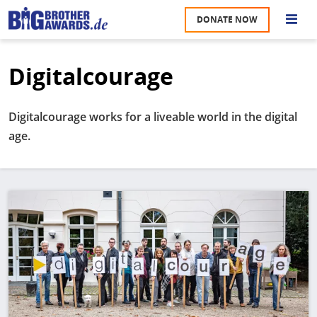
Skip
DONATE NOW
to
S
main
content
Digitalcourage
M
A
u
na
Digitalcourage works for a liveable world in the digital
W
age.
U
P
S