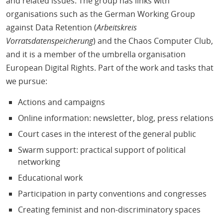
and related issues. The group has links with
organisations such as the German Working Group
against Data Retention (
Arbeitskreis
Vorratsdatenspeicherung
) and the Chaos Computer Club,
and it is a member of the umbrella organisation
European Digital Rights. Part of the work and tasks that
we pursue:
Actions and campaigns
Online information: newsletter, blog, press relations
Court cases in the interest of the general public
Swarm support: practical support of political
networking
Educational work
Participation in party conventions and congresses
Creating feminist and non-discriminatory spaces