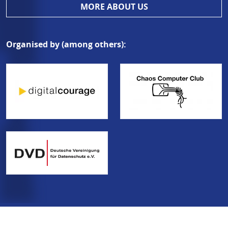
MORE ABOUT US
Organised by (among others):