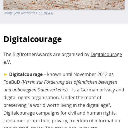
Image:
Jens Reimerdes
CC-BY 4.0
Digitalcourage
The BigBrotherAwards are organised by
Digitalcourage
e.V.
►
Digitalcourage
– known until November 2012 as
FoeBuD (
Verein zur Förderung des öffentlichen bewegten
und unbewegten Datenverkehrs
) – is a German privacy and
digital rights organisation. Under the motif of
preserving "a world worth living in the digital age",
Digitalcourage campaigns for civil and human rights,
consumer protection, privacy, freedom of information