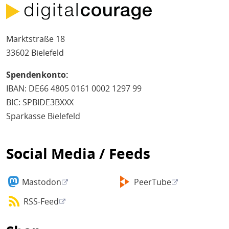
Marktstraße 18
33602 Bielefeld
Spendenkonto:
IBAN: DE66 4805 0161 0002 1297 99
BIC: SPBIDE3BXXX
Sparkasse Bielefeld
Social Media / Feeds
Mastodon
PeerTube
RSS-Feed