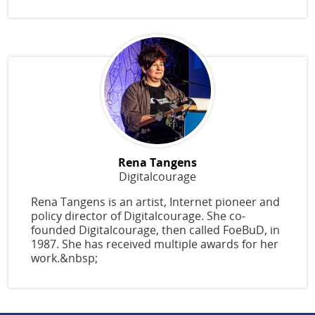
Rena Tangens
Digitalcourage
Rena Tangens is an artist, Internet pioneer and
policy director of Digitalcourage. She co-
founded Digitalcourage, then called FoeBuD, in
1987. She has received multiple awards for her
work.&nbsp;