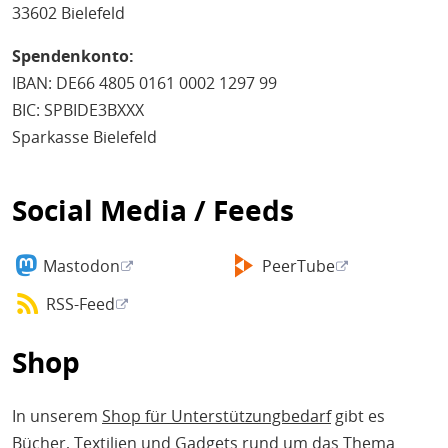
33602 Bielefeld
Spendenkonto:
IBAN: DE66 4805 0161 0002 1297 99
BIC: SPBIDE3BXXX
Sparkasse Bielefeld
Social Media / Feeds
Mastodon
PeerTube
RSS-Feed
Shop
In unserem
Shop für Unterstützungbedarf
gibt es
Bücher, Textilien und Gadgets rund um das Thema