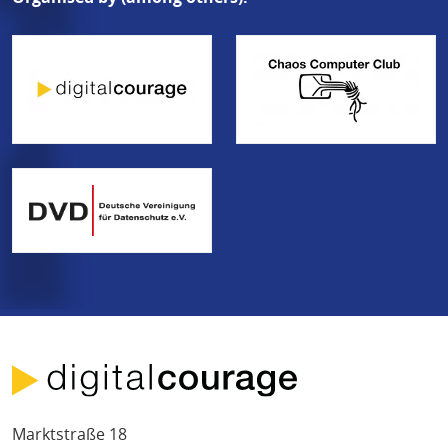
Marktstraße 18