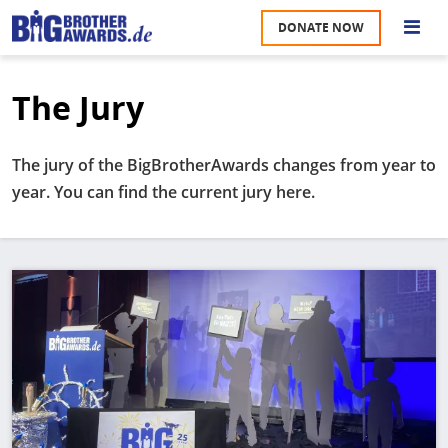
Skip
DONATE NOW
to
S
main
content
The Jury
M
A
u
na
The jury of the BigBrotherAwards changes from year to
W
year. You can find the current jury here.
U
P
S