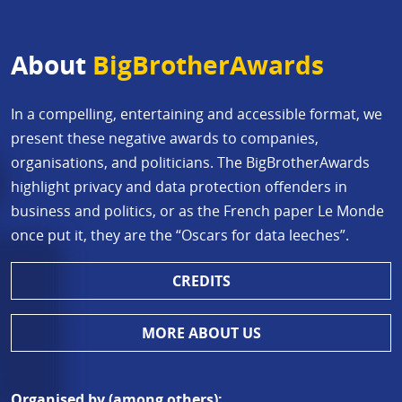
About
BigBrotherAwards
In a compelling, entertaining and accessible format, we
present these negative awards to companies,
organisations, and politicians. The BigBrotherAwards
highlight privacy and data protection offenders in
business and politics, or as the French paper Le Monde
once put it, they are the “Oscars for data leeches”.
CREDITS
MORE ABOUT US
Organised by (among others):