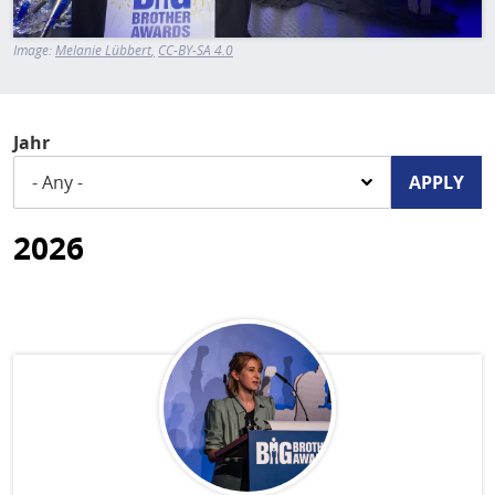
Image:
Melanie Lübbert
CC-BY-SA 4.0
Jahr
2026