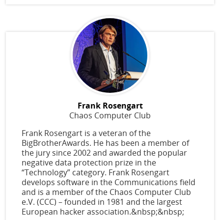
Frank Rosengart
Chaos Computer Club
Frank Rosengart is a veteran of the
BigBrotherAwards. He has been a member of
the jury since 2002 and awarded the popular
negative data protection prize in the
“Technology” category. Frank Rosengart
develops software in the Communications field
and is a member of the Chaos Computer Club
e.V. (CCC) – founded in 1981 and the largest
European hacker association.&nbsp;&nbsp;