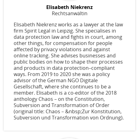
Elisabeth Niekrenz
Rechtsanwältin
Elisabeth Niekrenz works as a lawyer at the law
firm Spirit Legal in Leipzig. She specialises in
data protection law and fights in court, among
other things, for compensation for people
affected by privacy violations and against
online tracking. She advises businesses and
public bodies on how to shape their processes
and products in data protection–compliant
ways. From 2019 to 2020 she was a policy
advisor of the German NGO Digitale
Gesellschaft, where she continues to be a
member. Elisabeth is a co-editor of the 2018
anthology Chaos – on the Constitution,
Subversion and Transformation of Order
(original title: Chaos – &nbsp;Zur Konstitution,
Subversion und Transformation von Ordnung).