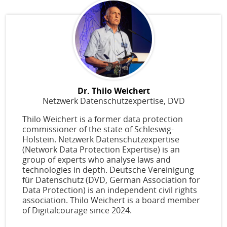
Dr. Thilo Weichert
Netzwerk Datenschutzexpertise, DVD
Thilo Weichert is a former data protection
commissioner of the state of Schleswig-
Holstein. Netzwerk Datenschutzexpertise
(Network Data Protection Expertise) is an
group of experts who analyse laws and
technologies in depth. Deutsche Vereinigung
für Datenschutz (DVD, German Association for
Data Protection) is an independent civil rights
association. Thilo Weichert is a board member
of Digitalcourage since 2024.