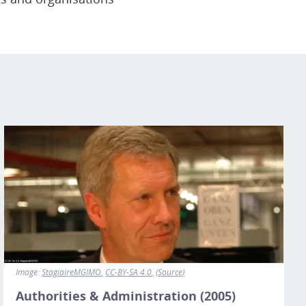
Image
Image:
StagiaireMGIMO
CC-BY-SA 4.0
Source
Authorities & Administration (2005)