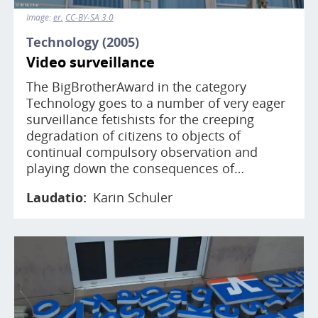
Image:
er
CC-BY-SA 3.0
Technology (2005)
Video surveillance
The BigBrotherAward in the category
Technology goes to a number of very eager
surveillance fetishists for the creeping
degradation of citizens to objects of
continual compulsory observation and
playing down the consequences of…
Laudatio
Karin Schuler
Image