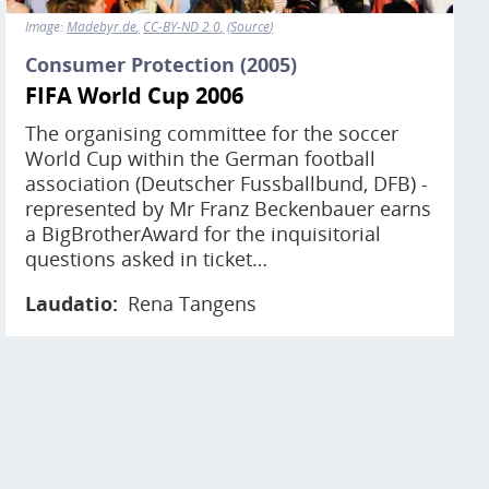
Image:
Madebyr.de
CC-BY-ND 2.0
Source
Consumer Protection (2005)
FIFA World Cup 2006
The organising committee for the soccer
World Cup within the German football
association (Deutscher Fussballbund, DFB) -
represented by Mr Franz Beckenbauer earns
a BigBrotherAward for the inquisitorial
questions asked in ticket…
Laudatio
Rena Tangens