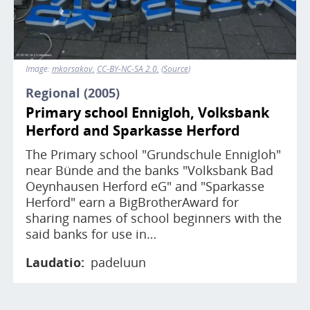
Image:
mkorsakov
CC-BY-NC-SA 2.0
Source
Regional (2005)
Primary school Ennigloh, Volksbank
Herford and Sparkasse Herford
The Primary school "Grundschule Ennigloh"
near Bünde and the banks "Volksbank Bad
Oeynhausen Herford eG" and "Sparkasse
Herford" earn a BigBrotherAward for
sharing names of school beginners with the
said banks for use in…
Laudatio
padeluun