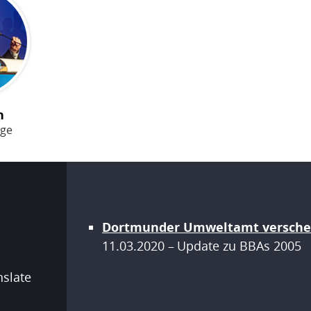
n
age
Dortmunder Umweltamt versche
11.03.2020
Update zu BBAs
2005
nslate