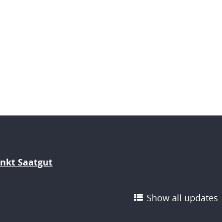
nkt Saatgut
Show all updates