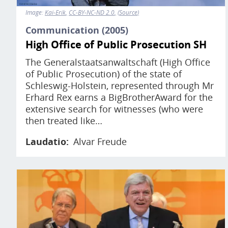
Image:
Kai-Erik
CC-BY-NC-ND 2.0
Source
Communication (2005)
High Office of Public Prosecution SH
The Generalstaatsanwaltschaft (High Office
of Public Prosecution) of the state of
Schleswig-Holstein, represented through Mr
Erhard Rex earns a BigBrotherAward for the
extensive search for witnesses (who were
then treated like…
Laudatio
Alvar Freude
Image