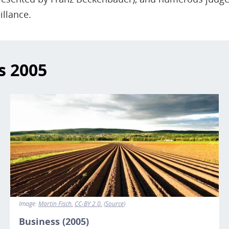
illance.
s
2005
Image
Image:
Martin Fisch
CC-BY 2.0
Source
Business (2005)