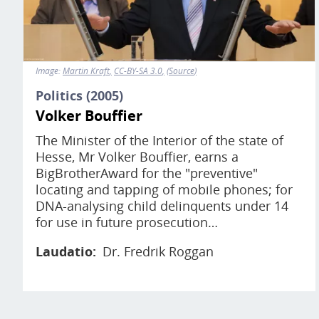
Image:
Martin Kraft
CC-BY-SA 3.0
Source
Politics (2005)
Volker Bouffier
The Minister of the Interior of the state of
Hesse, Mr Volker Bouffier, earns a
BigBrotherAward for the "preventive"
locating and tapping of mobile phones; for
DNA-analysing child delinquents under 14
for use in future prosecution…
Laudatio
Dr. Fredrik Roggan