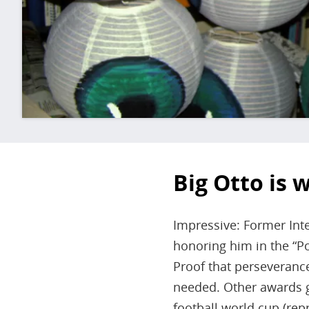
Big Otto is 
Impressive: Former Inte
honoring him in the “Po
Proof that perseverance 
needed. Other awards g
football world cup (re