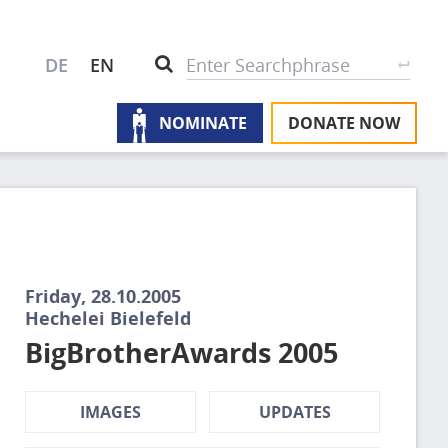
S
Search
DE
EN
NOMINATE
DONATE NOW
M
A
u
na
W
U
Friday, 28.10.2005
P
Hechelei Bielefeld
BigBrotherAwards 2005
S
IMAGES
UPDATES