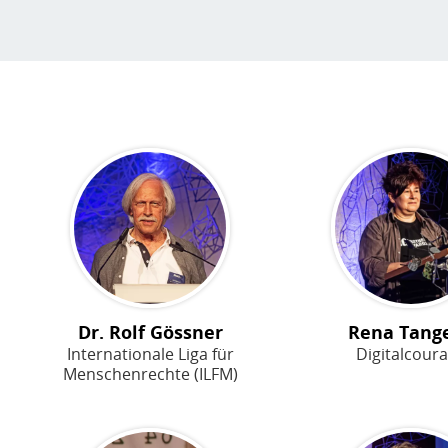
Dr. Rolf Gössner
Rena Tang
Internationale Liga für
Digitalcour
Menschenrechte (ILFM)