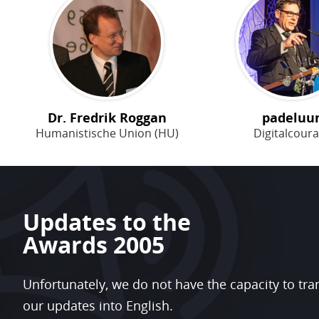
Dr. Fredrik Roggan
padeluu
Humanistische Union (HU)
Digitalcour
Updates to the
Awards 2005
Unfortunately, we do not have the capacity to tra
our updates into English.