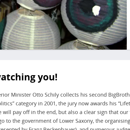
watching you!
rior Minister Otto Schily collects his second BigBrot
litics” category in 2001, the jury now awards his “Lif
will pay off in the end, but also a clear sign that ou
o to the government of Lower Saxony, the organising
presented by Franz Beckenbauer), and numerous judge