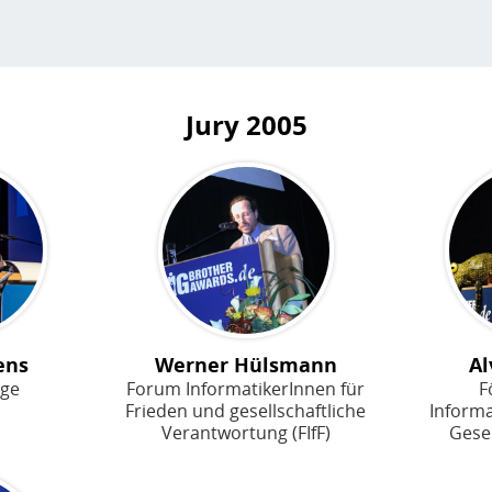
Jury
2005
ens
Werner Hülsmann
Al
age
Forum InformatikerInnen für
F
Frieden und gesellschaftliche
Inform
Verantwortung (FIfF)
Gesel