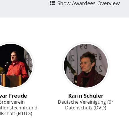
Show Awardees-Overview
var Freude
Karin Schuler
örderverein
Deutsche Vereinigung für
ationstechnik und
Datenschutz (DVD)
lschaft (FITUG)