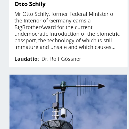
Otto Schily
Mr Otto Schily, former Federal Minister of
the Interior of Germany earns a
BigBrotherAward for the current
undemocratic introduction of the biometric
passport, the technology of which is still
immature and unsafe and which causes…
Laudatio
Dr. Rolf Gössner
Image