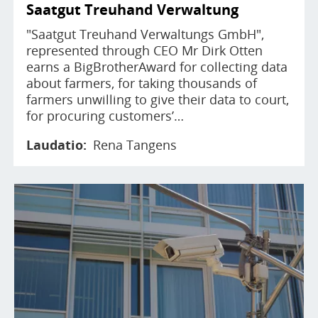
Saatgut Treuhand Verwaltung
"Saatgut Treuhand Verwaltungs GmbH",
represented through CEO Mr Dirk Otten
earns a BigBrotherAward for collecting data
about farmers, for taking thousands of
farmers unwilling to give their data to court,
for procuring customers’…
Laudatio
Rena Tangens
Image