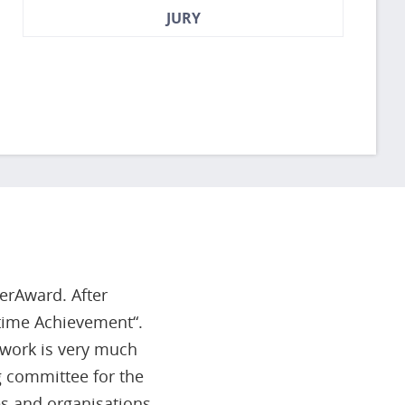
JURY
herAward. After
etime Achievement“.
r work is very much
 committee for the
s and organisations