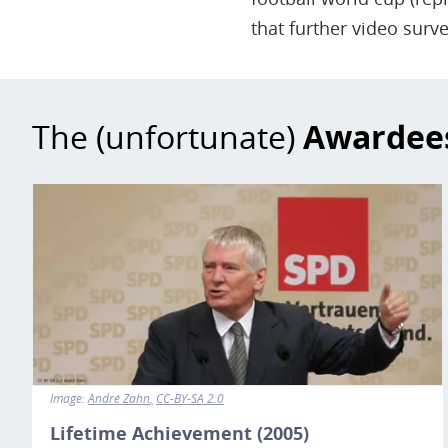
that further video surve
The (unfortunate)
Awardee
Image
Image:
André Zahn
CC-BY-SA 2.0
Lifetime Achievement (2005)