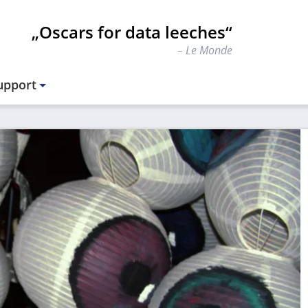
„Oscars for data leeches“
Le Monde
upport