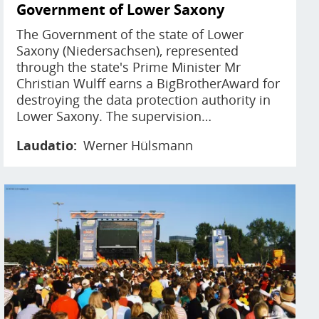
Government of Lower Saxony
The Government of the state of Lower
Saxony (Niedersachsen), represented
through the state's Prime Minister Mr
Christian Wulff earns a BigBrotherAward for
destroying the data protection authority in
Lower Saxony. The supervision…
Laudatio
Werner Hülsmann
Image