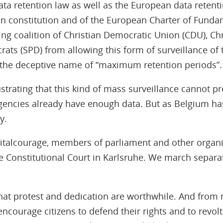
ta retention law as well as the European data retenti
n constitution and of the European Charter of Fundam
g coalition of Christian Democratic Union (CDU), Chr
rats (SPD) from allowing this form of surveillance o
the deceptive name of “maximum retention periods”.
ustrating that this kind of mass surveillance cannot pr
agencies already have enough data. But as Belgium ha
y.
igitalcourage, members of parliament and other organisa
he Constitutional Court in Karlsruhe. We march separat
hat protest and dedication are worthwhile. And from
ncourage citizens to defend their rights and to revolt