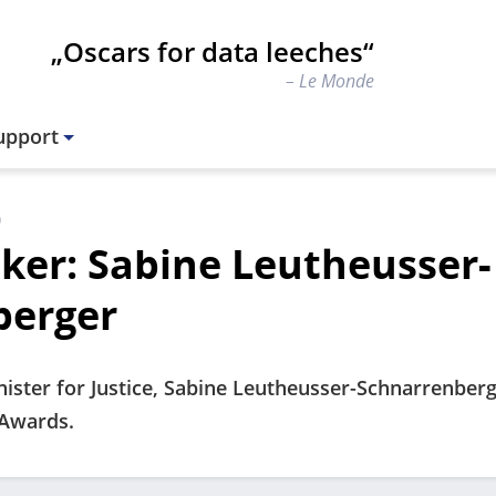
„Oscars for data leeches“
Le Monde
upport
)
ker: Sabine Leutheusser-
berger
ister for Justice, Sabine Leutheusser-Schnarrenberg
rAwards.