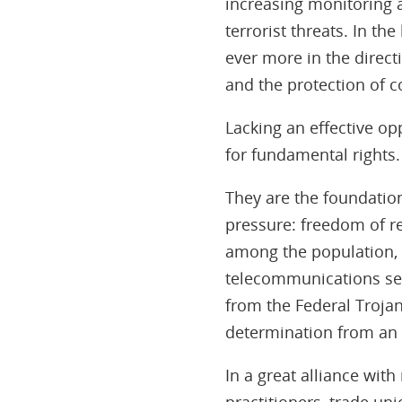
increasing monitoring an
terrorist threats. In th
ever more in the direct
and the protection of co
Lacking an effective op
for fundamental rights.
They are the foundatio
pressure: freedom of re
among the population, 
telecommunications sec
from the Federal Trojan
determination from an 
In a great alliance wit
practitioners, trade un