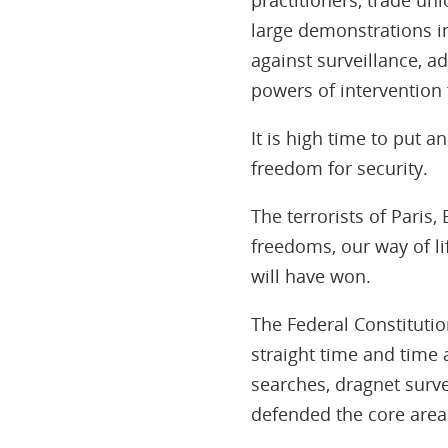
large demonstrations in
against surveillance, a
powers of intervention 
It is high time to put 
freedom for security.
The terrorists of Paris
freedoms, our way of lif
will have won.
The Federal Constitutio
straight time and time 
searches, dragnet survei
defended the core areas