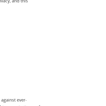
ivacy, and this
 against ever-