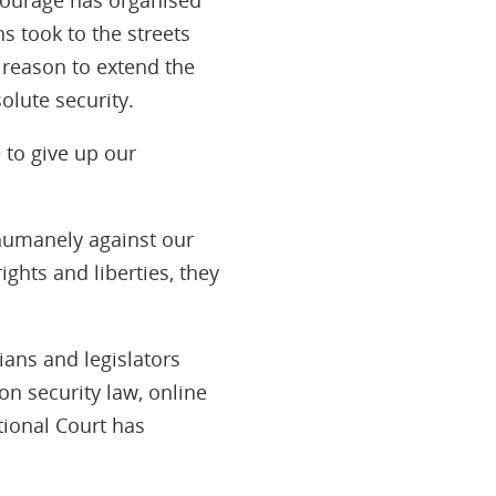
s took to the streets
 reason to extend the
olute security.
 to give up our
nhumanely against our
ights and liberties, they
ians and legislators
on security law, online
tional Court has