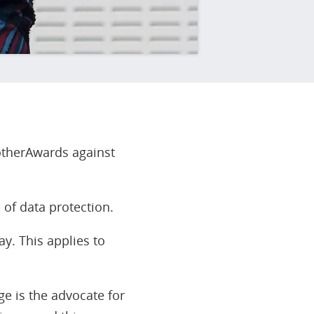
rotherAwards against
 of data protection.
y. This applies to
ge is the advocate for