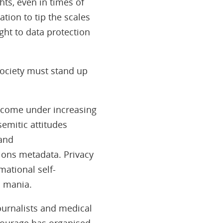
hts, even in times of
ation to tip the scales
ght to data protection
 society must stand up
 come under increasing
emitic attitudes
and
ions metadata. Privacy
mational self-
n mania.
journalists and medical
lcourage has organised