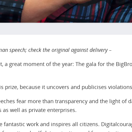
an speech; check the original against delivery –
ht, a great moment of the year: The gala for the BigB
s prize, because it uncovers and publicises violations
eeches fear more than transparency and the light of da
 as well as private enterprises.
 fantastic work and inspires all citizens. Digitalcoura