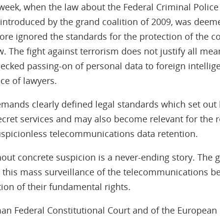
week, when the law about the Federal Criminal Police
 introduced by the grand coalition of 2009, was deeme
re ignored the standards for the protection of the cor
w. The fight against terrorism does not justify all me
cked passing-on of personal data to foreign intellig
nce of lawyers.
mands clearly defined legal standards which set out 
cret services and may also become relevant for the r
uspicionless telecommunications data retention.
hout concrete suspicion is a never-ending story. The g
t this mass surveillance of the telecommunications b
ation of their fundamental rights.
an Federal Constitutional Court and of the European C