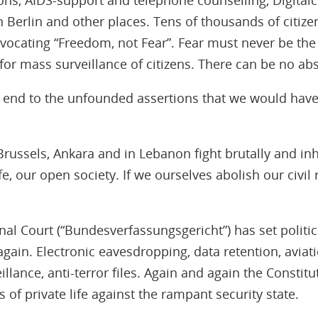
 Berlin and other places. Tens of thousands of citizen
dvocating “Freedom, not Fear”. Fear must never be the
for mass surveillance of citizens. There can be no abs
an end to the unfounded assertions that we would have
, Brussels, Ankara and in Lebanon fight brutally and i
e, our open society. If we ourselves abolish our civil r
nal Court (“Bundesverfassungsgericht”) has set politic
again. Electronic eavesdropping, data retention, aviati
llance, anti-terror files. Again and again the Constitu
 of private life against the rampant security state.