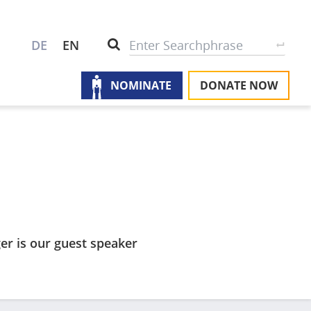
S
Search
DE
EN
NOMINATE
DONATE NOW
M
A
u
na
W
U
P
S
er is our guest speaker