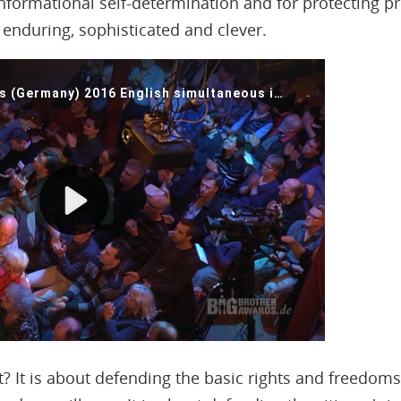
informational self-determination and for protecting pr
enduring, sophisticated and clever.
ut? It is about defending the basic rights and freedoms