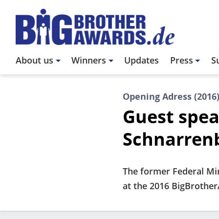
Skip
to
main
content
Main
About us
Winners
Updates
Press
S
navigation
Opening Adress (2016
Guest spea
Schnarren
The former Federal Min
at the 2016 BigBrothe