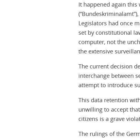
It happened again this 
(“Bundeskriminalamt”),
Legislators had once mo
set by constitutional la
computer, not the unche
the extensive surveilla
The current decision de
interchange between se
attempt to introduce s
This data retention wit
unwilling to accept tha
citizens is a grave viol
The rulings of the Germ