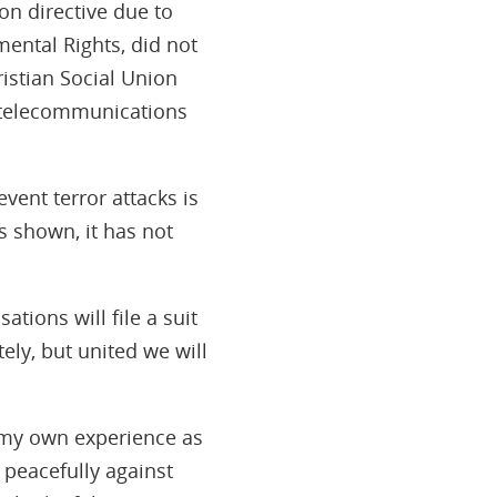
on directive due to
ental Rights, did not
istian Social Union
f telecommunications
event terror attacks is
s shown, it has not
tions will file a suit
ely, but united we will
 my own experience as
 peacefully against