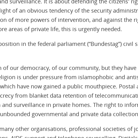
d surveillance. It is about defending the citizens' rig
e light of an obvious tendency of the security administr
ion of more powers of intervention, and against the ri
re areas of private life, this is urgently needed.
position in the federal parliament (“Bundestag”) civil
n of our democracy, of our community, but they have
ligion is under pressure from islamophobic and antis
which have now gained a public mouthpiece. Postal 
recy from blanket data retention of telecommunicat
 and surveillance in private homes. The right to infor
unbounded governmental and private data collectio
h many other organisations, professional societies of 
ions, AIDS-support and telephone counselling, Digita