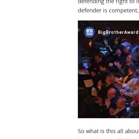
defending the right to 
defender is competent, 
So what is this all abo