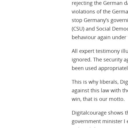
rejecting the German da
violations of the Germa
stop Germany’s governin
(CSU) and Social Democ
behaviour again under 
All expert testimony ill
ignored. The security 
been used appropriatel
This is why liberals, D
against this law with t
win, that is our motto.
Digitalcourage shows t
government minister I e