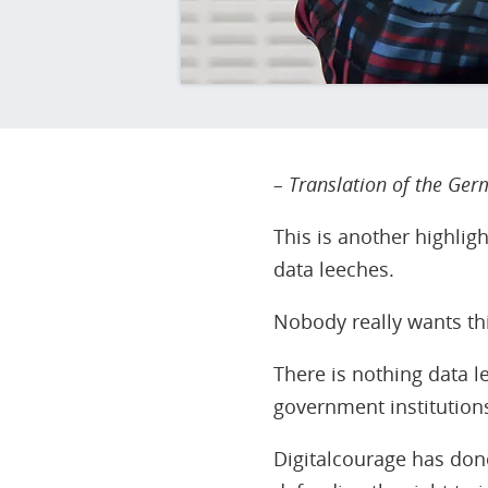
– Translation of the Germ
This is another highlig
data leeches.
Nobody really wants thi
There is nothing data l
government institutions
Digitalcourage has done