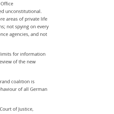
 Office
d unconstitutional.
e areas of private life
ans; not spying on every
ence agencies, and not
limits for information
eview of the new
rand coalition is
ehaviour of all German
ourt of Justice,