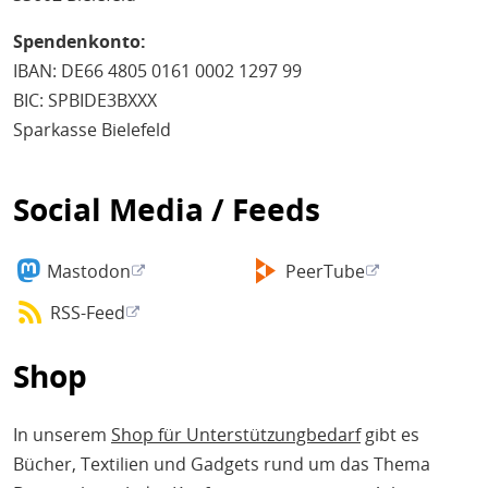
Spendenkonto:
IBAN: DE66 4805 0161 0002 1297 99
BIC: SPBIDE3BXXX
Sparkasse Bielefeld
Social Media / Feeds
Mastodon
PeerTube
RSS-Feed
Shop
In unserem
Shop für Unterstützungbedarf
gibt es
Bücher, Textilien und Gadgets rund um das Thema