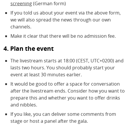
screening
(German form)
If you told us about your event via the above form,
we will also spread the news through our own
channels.
Make it clear that there will be no admission fee.
4. Plan the event
The livestream starts at 18:00 (CEST, UTC+0200) and
lasts two hours. You should probably start your
event at least 30 minutes earlier.
It would be good to offer a space for conversation
after the livestream ends. Consider how you want to
prepare this and whether you want to offer drinks
and nibbles.
If you like, you can deliver some comments from
stage or host a panel after the gala.