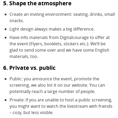
5. Shape the atmosphere
Create an inviting environment: seating, drinks, small
snacks.
Light design always makes a big difference.
Have info materials from Digitalcourage to offer at
the event (Flyers, booklets, stickers etc.). We’ll be
glad to send some over and we have some English
materials, too.
6. Private vs. public
Public: you announce the event, promote the
screening, we also list it on our website. You can
potentially reach a large number of people.
Private: if you are unable to host a public screening,
you might want to watch the livestream with friends
– cozy, but less visible.