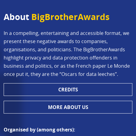
About
BigBrotherAwards
In a compelling, entertaining and accessible format, we
present these negative awards to companies,
organisations, and politicians. The BigBrotherAwards
highlight privacy and data protection offenders in
business and politics, or as the French paper Le Monde
once put it, they are the “Oscars for data leeches”.
CREDITS
MORE ABOUT US
Organised by (among others):