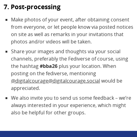
7. Post-processing
Make photos of your event, after obtaining consent
from everyone, or let people know via posted notices
on site as well as remarks in your invitations that
photos and/or videos will be taken.
Share your images and thoughts via your social
channels, preferably the Fediverse of course, using
the hashtag
#bba26
plus your location. When
posting on the fediverse, mentioning
@digitalcourage@digitalcourage.social
would be
appreciated.
We also invite you to send us some feedback – we’re
always interested in your experience, which might
also be helpful for other groups.