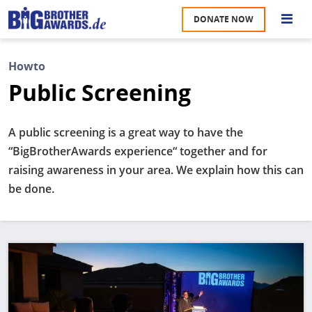
Skip
DONATE NOW
to
S
main
content
Howto
M
Public Screening
A
u
na
A public screening is a great way to have the
W
“BigBrotherAwards experience“ together and for
U
raising awareness in your area. We explain how this can
be done.
P
S