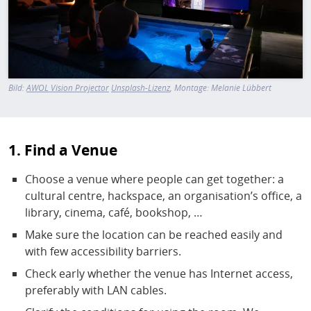
Bild:
AWOL Vision Projector
Unsplash-Lizenz
, Montage: Melanie Lübbert
1. Find a Venue
Choose a venue where people can get together: a
cultural centre, hackspace, an organisation’s office, a
library, cinema, café, bookshop, …
Make sure the location can be reached easily and
with few accessibility barriers.
Check early whether the venue has Internet access,
preferably with LAN cables.