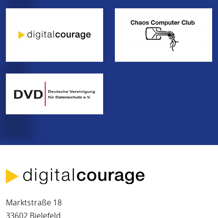
Marktstraße 18
33602 Bielefeld