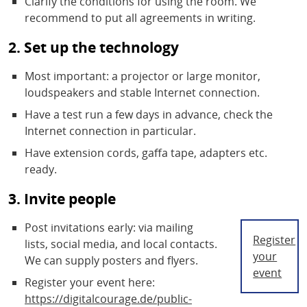
Clarify the conditions for using the room. We
recommend to put all agreements in writing.
2. Set up the technology
Most important: a projector or large monitor,
loudspeakers and stable Internet connection.
Have a test run a few days in advance, check the
Internet connection in particular.
Have extension cords, gaffa tape, adapters etc.
ready.
3. Invite people
Post invitations early: via mailing
Register
lists, social media, and local contacts.
your
We can supply posters and flyers.
event
Register your event here:
https://digitalcourage.de/public-