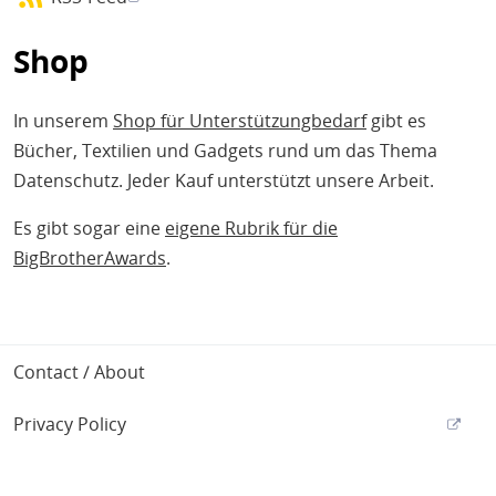
Shop
In unserem
Shop für Unterstützungbedarf
gibt es
Bücher, Textilien und Gadgets rund um das Thema
Datenschutz. Jeder Kauf unterstützt unsere Arbeit.
Es gibt sogar eine
eigene Rubrik für die
BigBrotherAwards
.
Footer
Contact / About
Privacy Policy