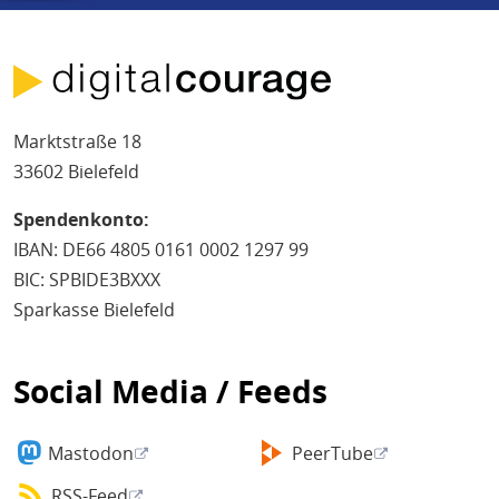
Marktstraße 18
33602 Bielefeld
Spendenkonto:
IBAN: DE66 4805 0161 0002 1297 99
BIC: SPBIDE3BXXX
Sparkasse Bielefeld
Social Media / Feeds
Mastodon
PeerTube
RSS-Feed