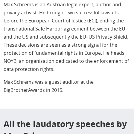
Max Schrems is an Austrian legal expert, author and
privacy activist. He brought two successful lawsuits
before the European Court of Justice (ECJ), ending the
transnational Safe Harbor agreement between the EU
and the US and subsequently the EU–US Privacy Shield.
These decisions are seen as a strong signal for the
protection of fundamental rights in Europe. He heads
NOYB, an organisation dedicated to the enforcement of
data protection rights.
Max Schrems was a guest auditor at the
BigBrotherAwards in 2015.
All the laudatory speeches by