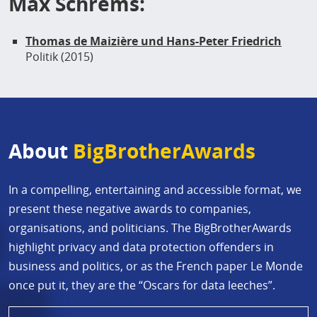
Max Schrems:
Thomas de Maizière und Hans-Peter Friedrich
Politik (2015)
About
BigBrotherAwards
In a compelling, entertaining and accessible format, we
present these negative awards to companies,
organisations, and politicians. The BigBrotherAwards
highlight privacy and data protection offenders in
business and politics, or as the French paper Le Monde
once put it, they are the “Oscars for data leeches”.