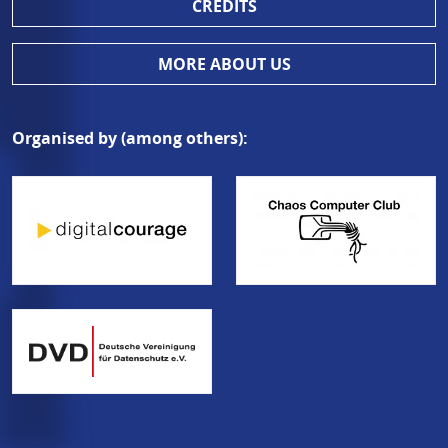
CREDITS
MORE ABOUT US
Organised by (among others):